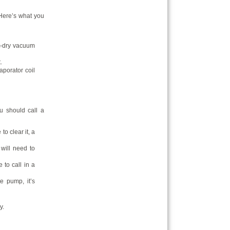
. Here’s what you
et-dry vacuum
.
aporator coil
u should call a
to clear it, a
 will need to
e to call in a
e pump, it’s
y.