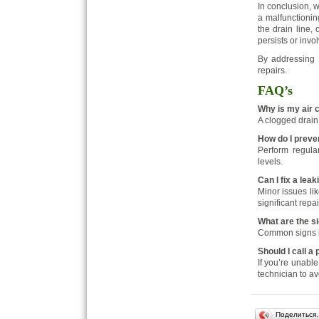
In conclusion, w
a malfunctioni
the drain line, 
persists or invo
By addressing t
repairs.
FAQ’s
Why is my air 
A clogged drain 
How do I preve
Perform regular
levels.
Can I fix a lea
Minor issues lik
significant repai
What are the si
Common signs in
Should I call a
If you’re unable
technician to a
Поделиться