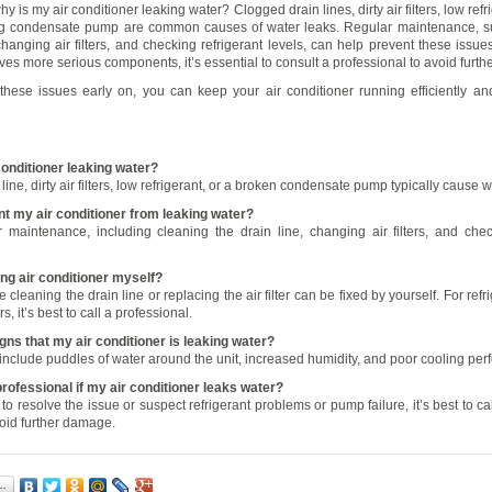
hy is my air conditioner leaking water? Clogged drain lines, dirty air filters, low refri
ng condensate pump are common causes of water leaks. Regular maintenance, s
changing air filters, and checking refrigerant levels, can help prevent these issue
lves more serious components, it’s essential to consult a professional to avoid furt
hese issues early on, you can keep your air conditioner running efficiently an
conditioner leaking water?
line, dirty air filters, low refrigerant, or a broken condensate pump typically cause 
nt my air conditioner from leaking water?
 maintenance, including cleaning the drain line, changing air filters, and chec
king air conditioner myself?
e cleaning the drain line or replacing the air filter can be fixed by yourself. For refr
rs, it’s best to call a professional.
gns that my air conditioner is leaking water?
clude puddles of water around the unit, increased humidity, and poor cooling per
 professional if my air conditioner leaks water?
 to resolve the issue or suspect refrigerant problems or pump failure, it’s best to ca
void further damage.
…