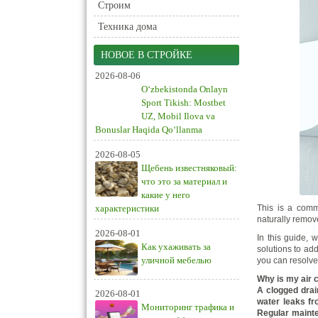
Строим
Техника дома
НОВОЕ В СТРОЙКЕ
2026-08-06
O‘zbekistonda Onlayn
Sport Tikish: Mostbet
UZ, Mobil Ilova va
Bonuslar Haqida Qo‘llanma
2026-08-05
Щебень известняковый:
что это за материал и
какие у него
характеристики
This is a comm
naturally remov
2026-08-01
In this guide, 
Как ухаживать за
solutions to add
уличной мебелью
you can resolve
Why is my air 
A clogged drain
2026-08-01
water leaks fr
Мониторинг трафика и
Regular mainte