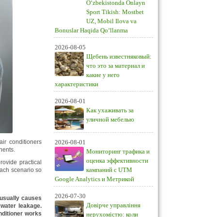
O‘zbekistonda Onlayn
Sport Tikish: Mostbet
UZ, Mobil Ilova va
Bonuslar Haqida Qo‘llanma
2026-08-05
Щебень известняковый:
что это за материал и
какие у него
характеристики
2026-08-01
Как ухаживать за
уличной мебелью
ir conditioners
2026-08-01
nents.
Мониторинг трафика и
оценка эффективности
rovide practical
кампаний с UTM
 each scenario so
Google Analytics и Метрикой
2026-07-30
l usually causes
Довірче управління
 water leakage.
nditioner works
нерухомістю: коли