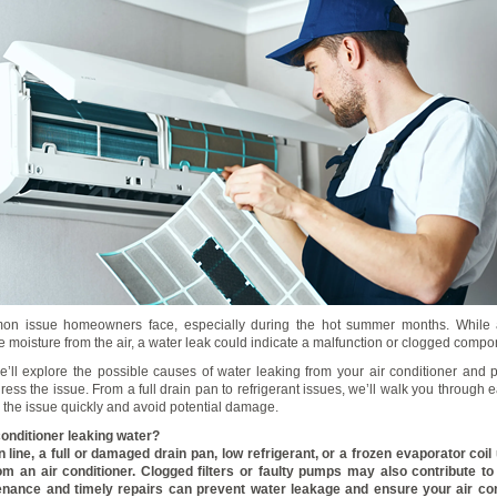
on issue homeowners face, especially during the hot summer months. While a
e moisture from the air, a water leak could indicate a malfunction or clogged compo
we’ll explore the possible causes of water leaking from your air conditioner and p
ress the issue. From a full drain pan to refrigerant issues, we’ll walk you through
 the issue quickly and avoid potential damage.
conditioner leaking water?
 line, a full or damaged drain pan, low refrigerant, or a frozen evaporator coi
om an air conditioner. Clogged filters or faulty pumps may also contribute to
nance and timely repairs can prevent water leakage and ensure your air co