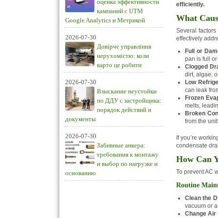
оценка эффективности
efficiently.
кампаний с UTM
What Cause
Google Analytics и Метрикой
Several factors
2026-07-30
effectively add
Довірче управління
Full or Dam
нерухомістю: коли
pan is full 
варто це робити
Clogged Dra
dirt, algae, 
2026-07-30
Low Refrige
can leak from
Взыскание неустойки
Frozen Evap
по ДДУ с застройщика:
melts, leadi
порядок действий и
Broken Con
документы
from the unit
2026-07-30
If you’re worki
Забивные анкера:
condensate drain
требования к монтажу
How Can Yo
и выбор по нагрузке и
To prevent AC wa
основанию
Routine Main
Clean the D
vacuum or a
Change Air F