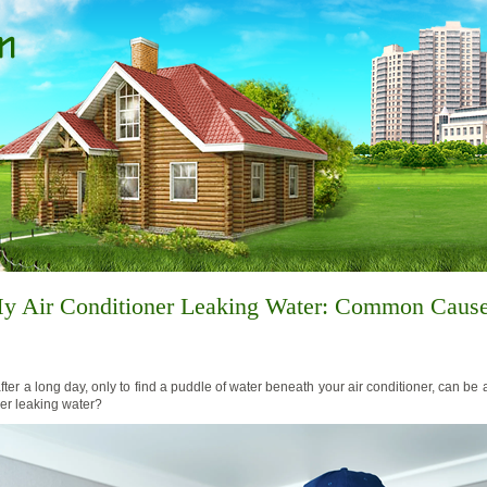
y Air Conditioner Leaking Water: Common Caus
er a long day, only to find a puddle of water beneath your air conditioner, can be 
ner leaking water?