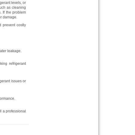
gerant levels, or
uch as cleaning
s. If the problem
her damage.
d prevent costly
water leakage.
king refrigerant
igerant issues or
formance.
ll a professional