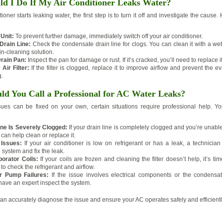
d I Do If My Air Conditioner Leaks Water?
itioner starts leaking water, the first step is to turn it off and investigate the cause
 Unit:
To prevent further damage, immediately switch off your air conditioner.
Drain Line:
Check the condensate drain line for clogs. You can clean it with a w
in-cleaning solution.
rain Pan:
Inspect the pan for damage or rust. If it’s cracked, you’ll need to replace it
Air Filter:
If the filter is clogged, replace it to improve airflow and prevent the ev
g.
d You Call a Professional for AC Water Leaks?
ues can be fixed on your own, certain situations require professional help. Yo
ine Is Severely Clogged:
If your drain line is completely clogged and you’re unable 
 can help clean or replace it.
 Issues:
If your air conditioner is low on refrigerant or has a leak, a technician
 system and fix the leak.
orator Coils:
If your coils are frozen and cleaning the filter doesn’t help, it’s tim
to check the refrigerant and airflow.
or Pump Failures:
If the issue involves electrical components or the condensat
 have an expert inspect the system.
can accurately diagnose the issue and ensure your AC operates safely and efficientl