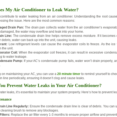
s My Air Conditioner to Leak Water?
 contribute to water leaking from an air conditioner. Understanding the root cause 
ressing the issue. Here are the most common reasons:
aged Drain Pan:
The drain pan collects water from the air conditioner’s evaporator 
or damaged, the water may overflow and leak into your home.
in Line:
The condensate drain line helps remove excess moisture. If it becomes 
or debris, water can back up into the unit, causing leaks.
rant:
Low refrigerant levels can cause the evaporator coils to freeze. As the ice
 the unit.
orator Coil:
When the evaporator coil freezes, it can result in excessive condens
ng to water leakage.
densate Pump:
If your AC’s condensate pump fails, water won’t drain properly, and
.
ng on maintaining your AC, you can use a
20 minute timer
to remind yourself to che
 line periodically, ensuring it doesn’t clog and cause leaks.
u Prevent Water Leaks in Your Air Conditioner?
ter leaks, it’s essential to maintain your system properly. Here’s how to prevent le
tenance
rain Line Regularly:
Ensure the condensate drain line is clear of debris. You can 
 cleaning brush to remove any blockages.
ilters:
Replace the air filter every 1-3 months to ensure proper airflow and prevent 