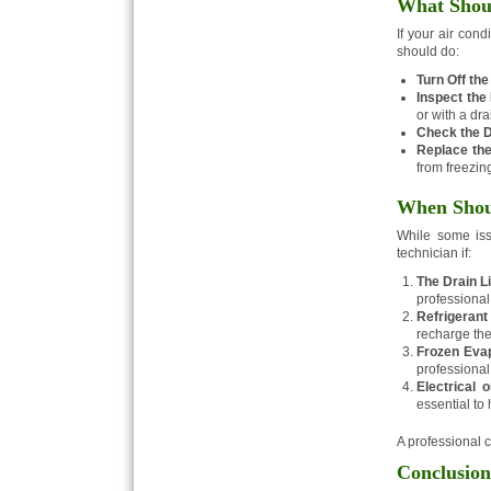
What Shoul
If your air cond
should do:
Turn Off the
Inspect the 
or with a dra
Check the D
Replace the 
from freezin
When Shoul
While some iss
technician if:
The Drain L
professional
Refrigerant
recharge the
Frozen Evap
professional 
Electrical 
essential to
A professional 
Conclusion