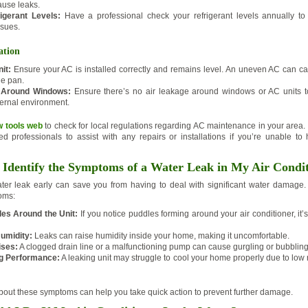
ause leaks.
igerant Levels:
Have a professional check your refrigerant levels annually to
ssues.
ation
it:
Ensure your AC is installed correctly and remains level. An uneven AC can ca
he pan.
 Around Windows:
Ensure there’s no air leakage around windows or AC units t
ernal environment.
w tools web
to check for local regulations regarding AC maintenance in your area. 
ed professionals to assist with any repairs or installations if you’re unable to
Identify the Symptoms of a Water Leak in My Air Condi
water leak early can save you from having to deal with significant water damage
oms:
es Around the Unit:
If you notice puddles forming around your air conditioner, it’s
umidity:
Leaks can raise humidity inside your home, making it uncomfortable.
ises:
A clogged drain line or a malfunctioning pump can cause gurgling or bubblin
ng Performance:
A leaking unit may struggle to cool your home properly due to low r
about these symptoms can help you take quick action to prevent further damage.