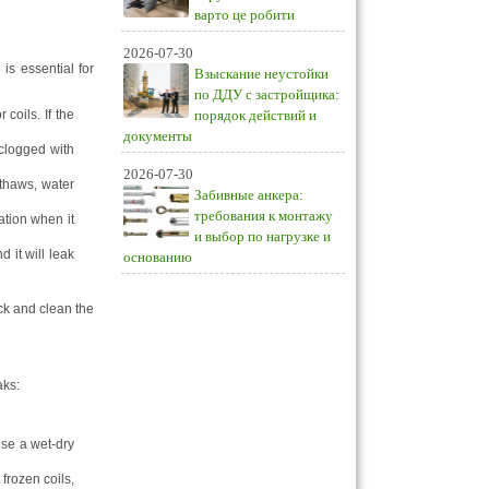
варто це робити
2026-07-30
is essential for
Взыскание неустойки
по ДДУ с застройщика:
coils. If the
порядок действий и
документы
clogged with
2026-07-30
 thaws, water
Забивные анкера:
требования к монтажу
ation when it
и выбор по нагрузке и
 it will leak
основанию
ck and clean the
aks:
use a wet-dry
frozen coils,