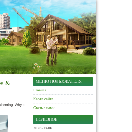
es &
МЕНЮ ПОЛЬЗОВАТЕЛЯ
Главная
Карта сайта
alarming. Why is
Связь с нами
ПОЛЕЗНОЕ
2026-08-06