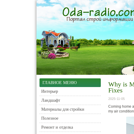
ГЛАВНОЕ МЕНЮ
Why is M
Fixes
Интерьер
2025-11-05
Ландшафт
Coming home aft
Материалы для стройки
my air conditio
Полезное
Ремонт и отделка