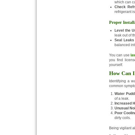
which can c
Check Refr
refrigerant i
Proper Install
Level the Un
leak out of t
Seal Leaks
balanced int
You can use
la
you find licens
yourself.
How Can I 
Identifying a 
common sympt
Water Puddl
of a leak.
Increased H
Unusual No
Poor Cooli
dirty coils.
Being vigilant 