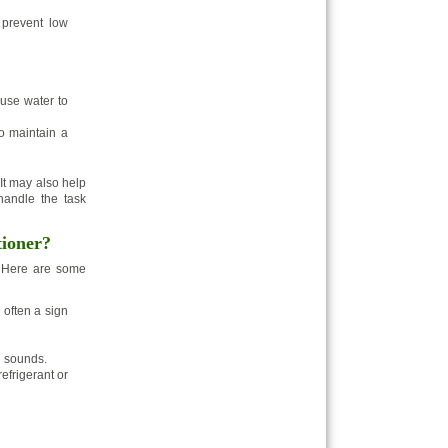
 prevent low
use water to
o maintain a
It may also help
 handle the task
tioner?
. Here are some
 often a sign
g sounds.
efrigerant or